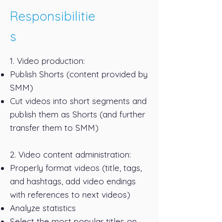
Responsibilitie
s
1. Video production:
Publish Shorts (content provided by
SMM)
Cut videos into short segments and
publish them as Shorts (and further
transfer them to SMM)
2. Video content administration:
Properly format videos (title, tags,
and hashtags, add video endings
with references to next videos)
Analyze statistics
Select the most popular titles on