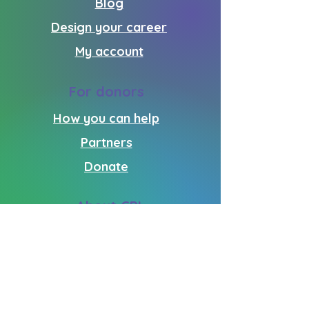
Blog
Design your career
My account
For donors
How you can help
Partners
Donate
About CPI
Who we are
What we do
Volunteering
Get in touch