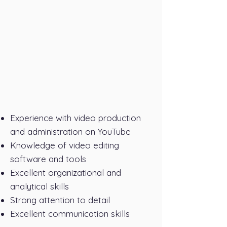
Experience with video production
and administration on YouTube
Knowledge of video editing
software and tools
Excellent organizational and
analytical skills
Strong attention to detail
Excellent communication skills