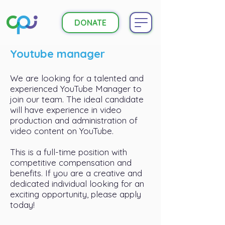
DONATE
Youtube manager
We are looking for a talented and
experienced YouTube Manager to
join our team. The ideal candidate
will have experience in video
production and administration of
video content on YouTube.
This is a full-time position with
competitive compensation and
benefits. If you are a creative and
dedicated individual looking for an
exciting opportunity, please apply
today!