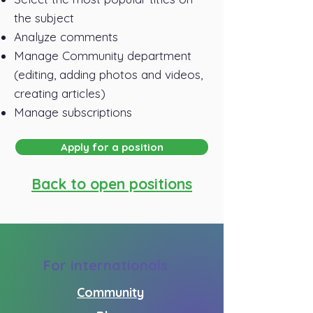
the subject
Analyze comments
Manage Community department
(editing, adding photos and videos,
creating articles)
Manage subscriptions
Apply for a position
Back to open positions
For internationals
Community