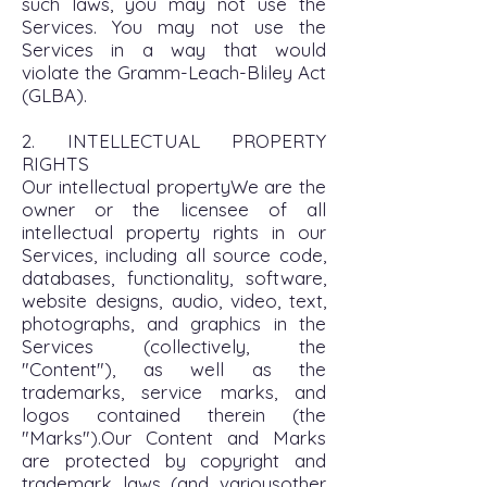
such laws, you may not use the
Services. You may not use the
Services in a way that would
violate the Gramm-Leach-Bliley Act
(GLBA).
2. INTELLECTUAL PROPERTY
RIGHTS
Our intellectual propertyWe are the
owner or the licensee of all
intellectual property rights in our
Services, including all source code,
databases, functionality, software,
website designs, audio, video, text,
photographs, and graphics in the
Services (collectively, the
"Content"), as well as the
trademarks, service marks, and
logos contained therein (the
"Marks").Our Content and Marks
are protected by copyright and
trademark laws (and variousother