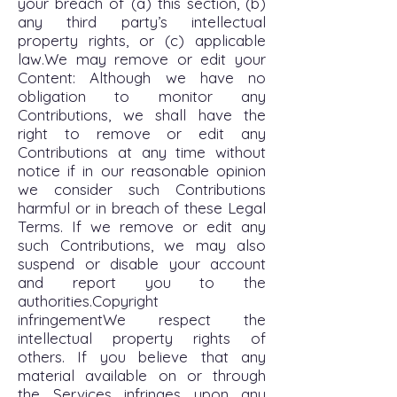
your breach of (a) this section, (b)
any third party’s intellectual
property rights, or (c) applicable
law.We may remove or edit your
Content: Although we have no
obligation to monitor any
Contributions, we shall have the
right to remove or edit any
Contributions at any time without
notice if in our reasonable opinion
we consider such Contributions
harmful or in breach of these Legal
Terms. If we remove or edit any
such Contributions, we may also
suspend or disable your account
and report you to the
authorities.Copyright
infringementWe respect the
intellectual property rights of
others. If you believe that any
material available on or through
the Services infringes upon any