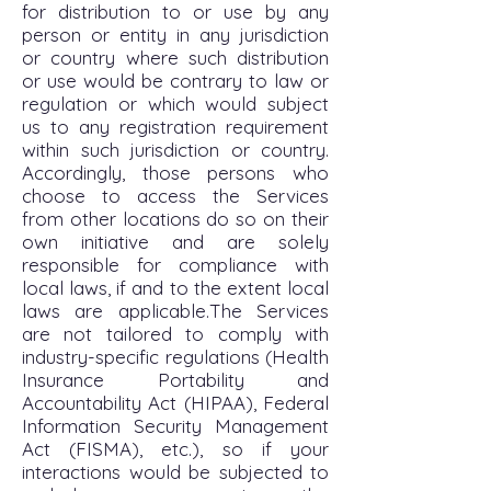
for distribution to or use by any
person or entity in any jurisdiction
or country where such distribution
or use would be contrary to law or
regulation or which would subject
us to any registration requirement
within such jurisdiction or country.
Accordingly, those persons who
choose to access the Services
from other locations do so on their
own initiative and are solely
responsible for compliance with
local laws, if and to the extent local
laws are applicable.The Services
are not tailored to comply with
industry-specific regulations (Health
Insurance Portability and
Accountability Act (HIPAA), Federal
Information Security Management
Act (FISMA), etc.), so if your
interactions would be subjected to