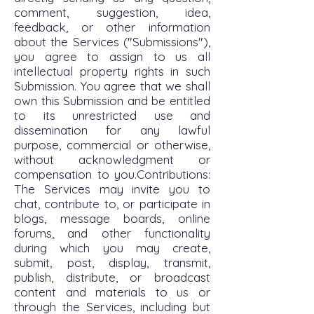
comment, suggestion, idea,
feedback, or other information
about the Services ("Submissions"),
you agree to assign to us all
intellectual property rights in such
Submission. You agree that we shall
own this Submission and be entitled
to its unrestricted use and
dissemination for any lawful
purpose, commercial or otherwise,
without acknowledgment or
compensation to you.Contributions:
The Services may invite you to
chat, contribute to, or participate in
blogs, message boards, online
forums, and other functionality
during which you may create,
submit, post, display, transmit,
publish, distribute, or broadcast
content and materials to us or
through the Services, including but