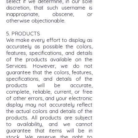
select if we determine, in our sole
discretion, that such username is
inappropriate, obscene, or
otherwise objectionable.
5. PRODUCTS
We make every effort to display as
accurately as possible the colors,
features, specifications, and details
of the products available on the
Services. However, we do not
guarantee that the colors, features,
specifications, and details of the
products will be accurate,
complete, reliable, current, or free
of other errors, and your electronic
display may not accurately reflect
the actual colors and details of the
products. All products are subject
to availability, and we cannot
guarantee that items will be in
stock. We reserve the right to