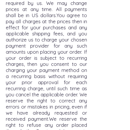
required by us. We may change
prices at any time. All payments
shall be in US dollars.You agree to
pay all charges at the prices then in
effect for your purchases and any
applicable shipping fees, and you
authorize us to charge your chosen
payment provider for any such
amounts upon placing your order. If
your order is subject to recurring
charges, then you consent to our
charging your payment method on
a recurring basis without requiring
your prior approval for each
recurring charge, until such time as
you cancel the applicable order. We
reserve the right to correct any
errors or mistakes in pricing, even if
we have already requested or
received payment.We reserve the
right to refuse any order placed