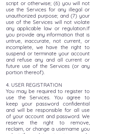
script or otherwise; (6) you will not
use the Services for any illegal or
unauthorized purpose; and (7) your
use of the Services will not violate
any applicable law or regulation.If
you provide any information that is
untrue, inaccurate, not current, or
incomplete, we have the right to
suspend or terminate your account
and refuse any and all current or
future use of the Services (or any
portion thereof).
4. USER REGISTRATION
You may be required to register to
use the Services. You agree to
keep your password confidential
and will be responsible for all use
of your account and password. We
reserve the right to remove,
reclaim, or change a username you