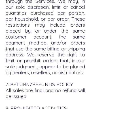
through the Services. We may, in
our sole discretion, limit or cancel
quantities purchased per person,
per household, or per order. These
restrictions may include orders
placed by or under the same
customer account, the same
payment method, and/or orders
that use the same billing or shipping
address. We reserve the right to
limit or prohibit orders that, in our
sole judgment, appear to be placed
by dealers, resellers, or distributors.
7. RETURN/REFUNDS POLICY
All sales are final and no refund will
be issued.
8. PROHIBITED ACTIVITIES
You may not access or use the
Services for any purpose other
than that for which we make the