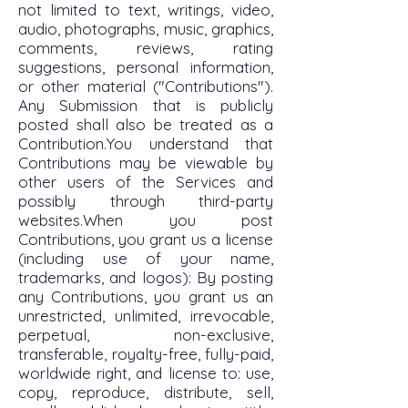
not limited to text, writings, video,
audio, photographs, music, graphics,
comments, reviews, rating
suggestions, personal information,
or other material ("Contributions").
Any Submission that is publicly
posted shall also be treated as a
Contribution.You understand that
Contributions may be viewable by
other users of the Services and
possibly through third-party
websites.When you post
Contributions, you grant us a license
(including use of your name,
trademarks, and logos): By posting
any Contributions, you grant us an
unrestricted, unlimited, irrevocable,
perpetual, non-exclusive,
transferable, royalty-free, fully-paid,
worldwide right, and license to: use,
copy, reproduce, distribute, sell,