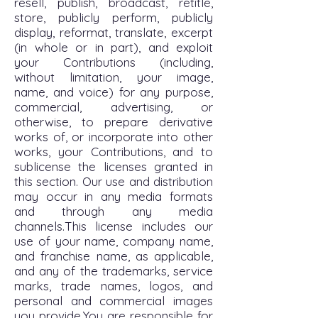
resell, publish, broadcast, retitle,
store, publicly perform, publicly
display, reformat, translate, excerpt
(in whole or in part), and exploit
your Contributions (including,
without limitation, your image,
name, and voice) for any purpose,
commercial, advertising, or
otherwise, to prepare derivative
works of, or incorporate into other
works, your Contributions, and to
sublicense the licenses granted in
this section. Our use and distribution
may occur in any media formats
and through any media
channels.This license includes our
use of your name, company name,
and franchise name, as applicable,
and any of the trademarks, service
marks, trade names, logos, and
personal and commercial images
you provide.You are responsible for