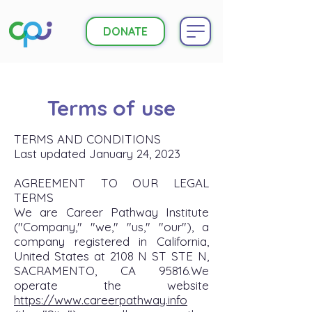
DONATE
Terms of use
TERMS AND CONDITIONS
Last updated January 24, 2023
AGREEMENT TO OUR LEGAL
TERMS
We are Career Pathway Institute
("Company," "we," "us," "our"), a
company registered in California,
United States at 2108 N ST STE N,
SACRAMENTO, CA 95816.We
operate the website
https://www.careerpathway.info