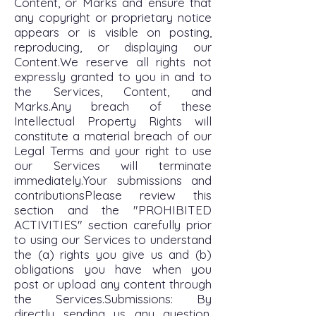
Content, or Marks and ensure that
any copyright or proprietary notice
appears or is visible on posting,
reproducing, or displaying our
Content.We reserve all rights not
expressly granted to you in and to
the Services, Content, and
Marks.Any breach of these
Intellectual Property Rights will
constitute a material breach of our
Legal Terms and your right to use
our Services will terminate
immediately.Your submissions and
contributionsPlease review this
section and the "PROHIBITED
ACTIVITIES" section carefully prior
to using our Services to understand
the (a) rights you give us and (b)
obligations you have when you
post or upload any content through
the Services.Submissions: By
directly sending us any question,