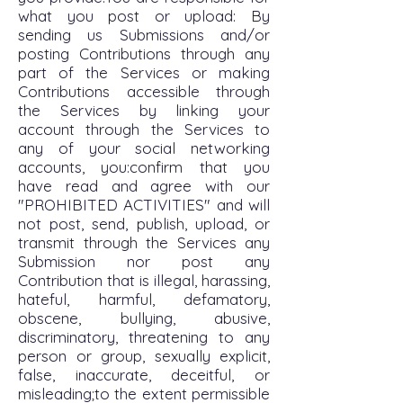
what you post or upload: By
sending us Submissions and/or
posting Contributions through any
part of the Services or making
Contributions accessible through
the Services by linking your
account through the Services to
any of your social networking
accounts, you:confirm that you
have read and agree with our
"PROHIBITED ACTIVITIES" and will
not post, send, publish, upload, or
transmit through the Services any
Submission nor post any
Contribution that is illegal, harassing,
hateful, harmful, defamatory,
obscene, bullying, abusive,
discriminatory, threatening to any
person or group, sexually explicit,
false, inaccurate, deceitful, or
misleading;to the extent permissible