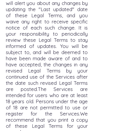
will alert you about any changes by
updating the "Last updated" date
of these Legal Terms, and you
waive any right to receive specific
notice of each such change. It is
your responsibility to periodically
review these Legal Terms to stay
informed of updates. You will be
subject to, and will be deemed to
have been made aware of and to
have accepted, the changes in any
revised Legal Terms by your
continued use of the Services after
the date such revised Legal Terms
are posted.The Services are
intended for users who are at least
18 years old. Persons under the age
of 18 are not permitted to use or
register for the Services.We
recommend that you print a copy
of these Legal Terms for your