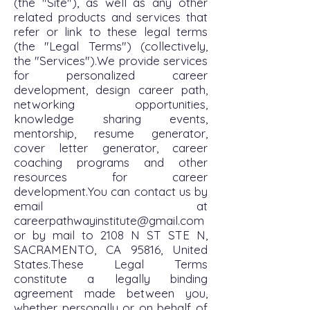
(the "Site"), as well as any other
related products and services that
refer or link to these legal terms
(the "Legal Terms") (collectively,
the "Services").We provide services
for personalized career
development, design career path,
networking opportunities,
knowledge sharing events,
mentorship, resume generator,
cover letter generator, career
coaching programs and other
resources for career
development.You can contact us by
email at
careerpathwayinstitute@gmail.com
or by mail to 2108 N ST STE N,
SACRAMENTO, CA 95816, United
States.These Legal Terms
constitute a legally binding
agreement made between you,
whether personally or on behalf of