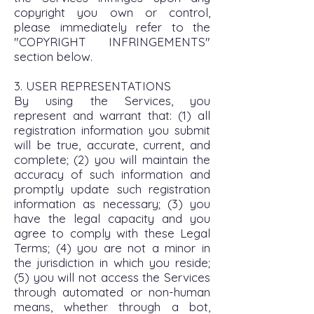
copyright you own or control,
please immediately refer to the
"COPYRIGHT INFRINGEMENTS"
section below.
3. USER REPRESENTATIONS
By using the Services, you
represent and warrant that: (1) all
registration information you submit
will be true, accurate, current, and
complete; (2) you will maintain the
accuracy of such information and
promptly update such registration
information as necessary; (3) you
have the legal capacity and you
agree to comply with these Legal
Terms; (4) you are not a minor in
the jurisdiction in which you reside;
(5) you will not access the Services
through automated or non-human
means, whether through a bot,