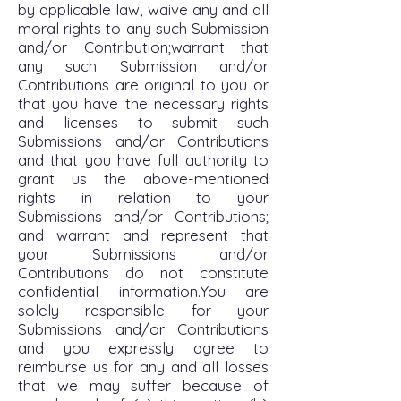
by applicable law, waive any and all
moral rights to any such Submission
and/or Contribution;warrant that
any such Submission and/or
Contributions are original to you or
that you have the necessary rights
and licenses to submit such
Submissions and/or Contributions
and that you have full authority to
grant us the above-mentioned
rights in relation to your
Submissions and/or Contributions;
and warrant and represent that
your Submissions and/or
Contributions do not constitute
confidential information.You are
solely responsible for your
Submissions and/or Contributions
and you expressly agree to
reimburse us for any and all losses
that we may suffer because of