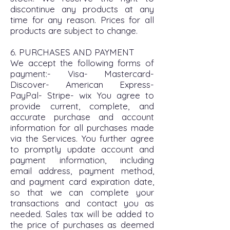
discontinue any products at any
time for any reason. Prices for all
products are subject to change.
6. PURCHASES AND PAYMENT
We accept the following forms of
payment:- Visa- Mastercard-
Discover- American Express-
PayPal- Stripe- wix You agree to
provide current, complete, and
accurate purchase and account
information for all purchases made
via the Services. You further agree
to promptly update account and
payment information, including
email address, payment method,
and payment card expiration date,
so that we can complete your
transactions and contact you as
needed. Sales tax will be added to
the price of purchases as deemed