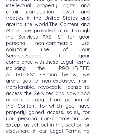
intellectual property rights and
unfair competition laws) and
treaties in the United States and
around the world.The Content and
Marks are provided in or through
the Services "AS IS" for your
personal, non-commercial use
only.Your use of our
ServicesSubject to your
compliance with these Legal Terms,
including the "PROHIBITED
ACTIVITIES'' section below, we
grant you a non-exclusive, non-
transferable, revocable license to
access the Services and download
or print a copy of any portion of
the Content to which you have
properly gained access. solely for
your personal, non-commercial use.
Except as set out in this section or
elsewhere in our Legal Terms, no