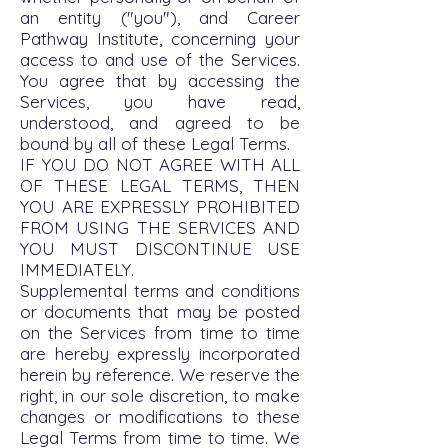
an entity ("you"), and Career
Pathway Institute, concerning your
access to and use of the Services.
You agree that by accessing the
Services, you have read,
understood, and agreed to be
bound by all of these Legal Terms.
IF YOU DO NOT AGREE WITH ALL
OF THESE LEGAL TERMS, THEN
YOU ARE EXPRESSLY PROHIBITED
FROM USING THE SERVICES AND
YOU MUST DISCONTINUE USE
IMMEDIATELY.
​Supplemental terms and conditions
or documents that may be posted
on the Services from time to time
are hereby expressly incorporated
herein by reference. We reserve the
right, in our sole discretion, to make
changes or modifications to these
Legal Terms from time to time. We