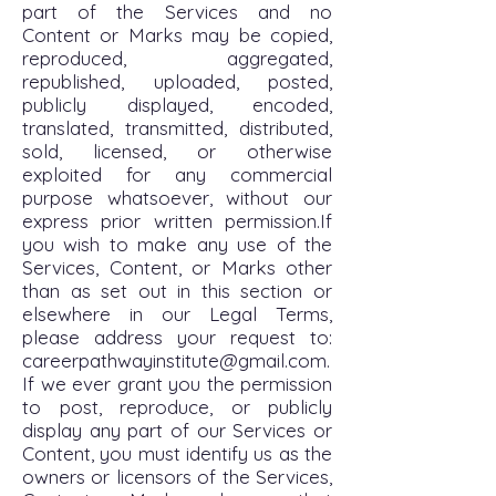
part of the Services and no
Content or Marks may be copied,
reproduced, aggregated,
republished, uploaded, posted,
publicly displayed, encoded,
translated, transmitted, distributed,
sold, licensed, or otherwise
exploited for any commercial
purpose whatsoever, without our
express prior written permission.If
you wish to make any use of the
Services, Content, or Marks other
than as set out in this section or
elsewhere in our Legal Terms,
please address your request to:
careerpathwayinstitute@gmail.com
.
If we ever grant you the permission
to post, reproduce, or publicly
display any part of our Services or
Content, you must identify us as the
owners or licensors of the Services,