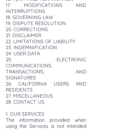
17. MODIFICATIONS AND
INTERRUPTIONS
18. GOVERNING LAW
19. DISPUTE RESOLUTION
20. CORRECTIONS
21. DISCLAIMER
22. LIMITATIONS OF LIABILITY
23. INDEMNIFICATION
24. USER DATA
25. ELECTRONIC
COMMUNICATIONS,
TRANSACTIONS, AND
SIGNATURES
26. CALIFORNIA USERS AND
RESIDENTS
27. MISCELLANEOUS
28. CONTACT US
1. OUR SERVICES
The information provided when
using the Services is not intended