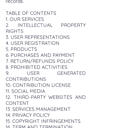
records.
TABLE OF CONTENTS
1. OUR SERVICES
2. INTELLECTUAL PROPERTY
RIGHTS
3. USER REPRESENTATIONS
4. USER REGISTRATION
5. PRODUCTS
6. PURCHASES AND PAYMENT
7. RETURN/REFUNDS POLICY
8. PROHIBITED ACTIVITIES
9. USER GENERATED
CONTRIBUTIONS
10. CONTRIBUTION LICENSE
11. SOCIAL MEDIA
12. THIRD-PARTY WEBSITES AND
CONTENT
13. SERVICES MANAGEMENT
14. PRIVACY POLICY
15. COPYRIGHT INFRINGEMENTS
16. TERM AND TERMINATION