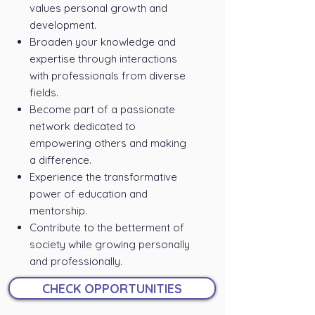
values personal growth and
development.
Broaden your knowledge and
expertise through interactions
with professionals from diverse
fields.
Become part of a passionate
network dedicated to
empowering others and making
a difference.
Experience the transformative
power of education and
mentorship.
Contribute to the betterment of
society while growing personally
and professionally.
CHECK OPPORTUNITIES