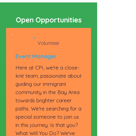
Open Opportunities
Volunteer
Event Manager
Here at CPI, we're a close-
knit team, passionate about
guiding our immigrant
community in the Bay Area
towards brighter career
paths. We're searching for a
special someone to join us
in this journey. Is that you?
What Will You Do? We've