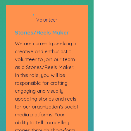
Volunteer
Stories/Reels Maker
We are currently seeking a
creative and enthusiastic
volunteer to join our team
as a Stories/Reels Maker.
In this role, you will be
responsible for crafting
engaging and visually
appealing stories and reels
for our organization's social
media platforms. Your
ability to tell compelling
stories through short-form