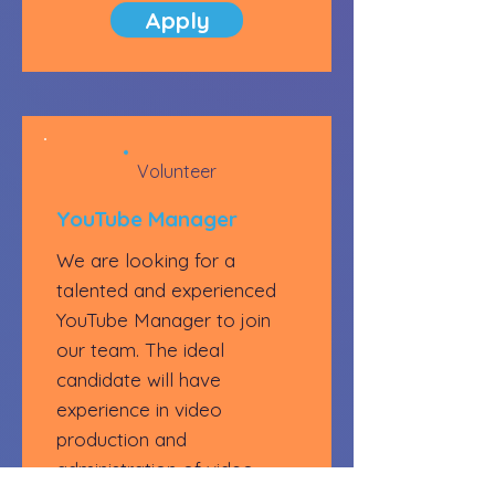
Apply
Volunteer
YouTube Manager
We are looking for a
talented and experienced
YouTube Manager to join
our team. The ideal
candidate will have
experience in video
production and
administration of video