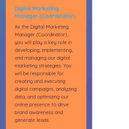
Digital Marketing
Manager (Coordinator)
As the Digital Marketing
Manager (Coordinator),
you will play a key role in
developing, implementing,
and managing our digital
marketing strategies. You
will be responsible for
creating and executing
digital campaigns, analyzing
data, and optimizing our
online presence to drive
brand awareness and
generate leads.