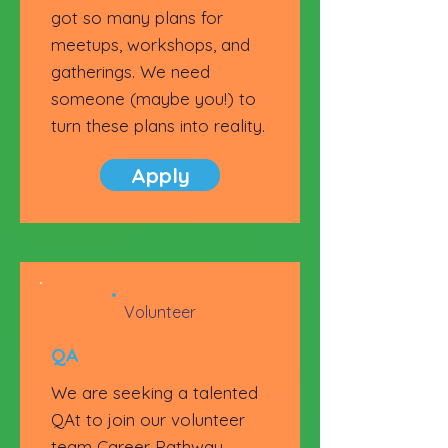
got so many plans for
meetups, workshops, and
gatherings. We need
someone (maybe you!) to
turn these plans into reality.
Apply
Volunteer
QA
We are seeking a talented
QAt to join our volunteer
team Career Pathway