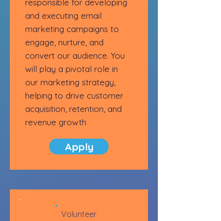
responsible for developing
and executing email
marketing campaigns to
engage, nurture, and
convert our audience. You
will play a pivotal role in
our marketing strategy,
helping to drive customer
acquisition, retention, and
revenue growth
Apply
Volunteer