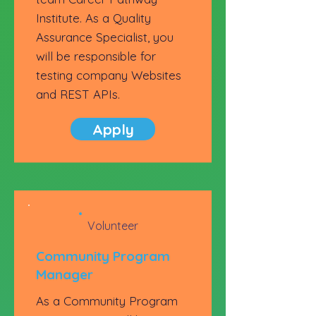
Institute. As a Quality
Assurance Specialist, you
will be responsible for
testing company Websites
and REST APIs.
Apply
Volunteer
Community Program
Manager
As a Community Program