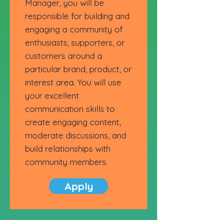
Manager, you will be
responsible for building and
engaging a community of
enthusiasts, supporters, or
customers around a
particular brand, product, or
interest area. You will use
your excellent
communication skills to
create engaging content,
moderate discussions, and
build relationships with
community members.
Apply