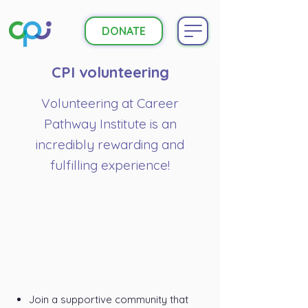
DONATE
CPI volunteering
Volunteering at Career
Pathway Institute is an
incredibly rewarding and
fulfilling experience!
Join a supportive community that