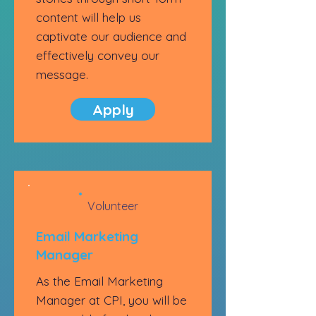
content will help us
captivate our audience and
effectively convey our
message.
Apply
Volunteer
Email Marketing
Manager
As the Email Marketing
Manager at CPI, you will be