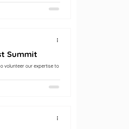
ssionals and...
st Summit
ho volunteer our expertise to