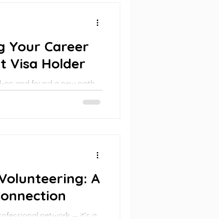
g Your Career
t Visa Holder
d-on and found a new path
 mindset, support, and
 into a powerful opportunity.
Volunteering: A
Connection