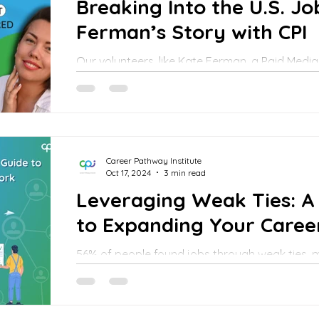
Breaking Into the U.S. J
Ferman’s Story with CPI
Our volunteers, like Kate Ferman, a Paid Media
their experiences to support those just startin
Career Pathway Institute
Oct 17, 2024
3 min read
Leveraging Weak Ties: A 
to Expanding Your Care
56% of people found jobs through weak ties,
rarely interacted with. In contrast, only 27% 