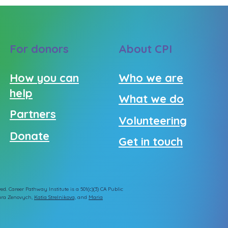
For donors
About CPI
How you can
Who we are
help
What we do
Partners
Volunteering
Donate
Get in touch
ed. Career Pathway Institute is a 501(c)(3) CA Public
ra Zenovych
,
Katia Strelnikova,
and
Maria