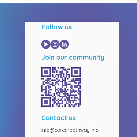
Follow us
Join our community
Contact us
info@careerpathway.info