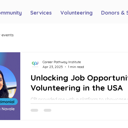
ommunity
Services
Volunteering
Donors & 
 events
Career Pathway Institute
Apr 23, 2025
1 min read
Unlocking Job Opportuni
Volunteering in the USA
CPI provided me with a platform to showcase 
allowing me to work on their social media pla
guidelines, and create advertising campaigns
events—both online and in person.