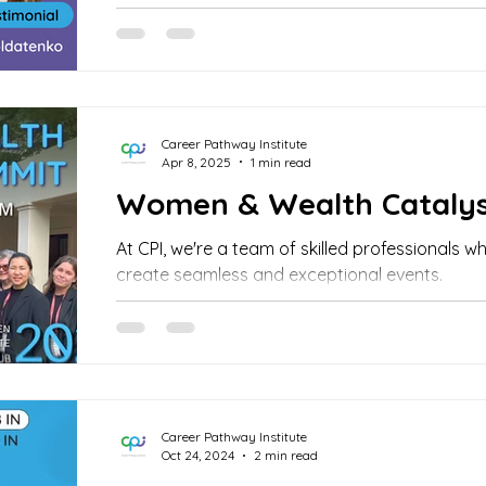
vibrant, supportive community of working profe
Career Pathway Institute
Apr 8, 2025
1 min read
Women & Wealth Cataly
At CPI, we're a team of skilled professionals w
create seamless and exceptional events.
Career Pathway Institute
Oct 24, 2024
2 min read