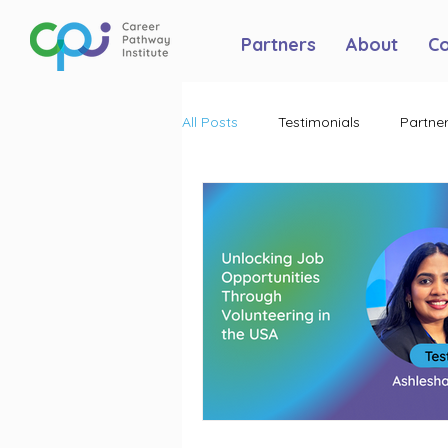
Partners
About
C
All Posts
Testimonials
Partner