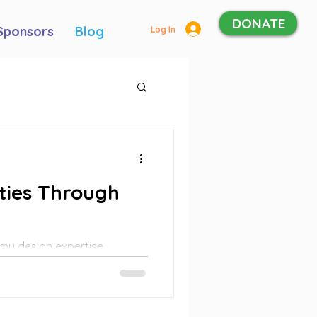
DONATE
Sponsors
Blog
Log In
ties Through
my design expertise,
tforms, develop brand
 for various programs and