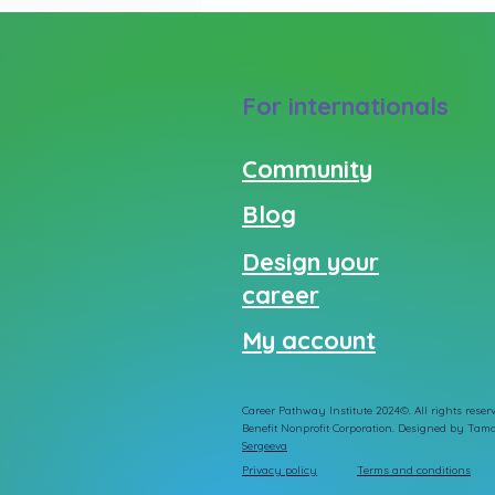
For internationals
Community
Blog
Design your
career
My account
Career Pathway Institute 2024©. All rights reserv
Benefit Nonprofit Corporation. Designed by
Tama
Sergeeva
Privacy policy
Terms and conditions