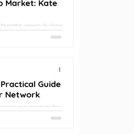
ob Market: Kate
 Specialist, generously share
g.
Practical Guide
er Network
 meaning acquaintances they
secured jobs through