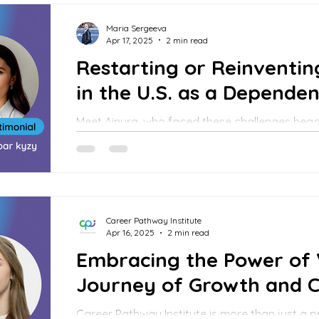
Maria Sergeeva
Apr 17, 2025
2 min read
Restarting or Reinventin
in the U.S. as a Dependen
Meet Ainura, who faced these challenges hea
forward. Her journey shows that with the right
persistence, it’s possible to turn a fresh start
Career Pathway Institute
Apr 16, 2025
2 min read
Embracing the Power of 
Journey of Growth and 
Career Pathway Institute is more than just a professional network — it’s a