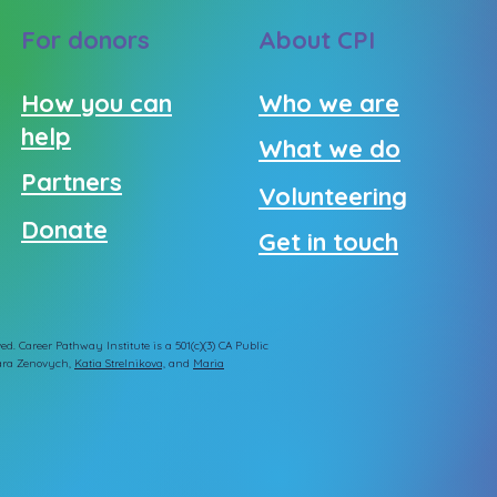
For donors
About CPI
How you can
Who we are
help
What we do
Partners
Volunteering
Donate
Get in touch
ed. Career Pathway Institute is a 501(c)(3) CA Public
ra Zenovych
,
Katia Strelnikova,
and
Maria