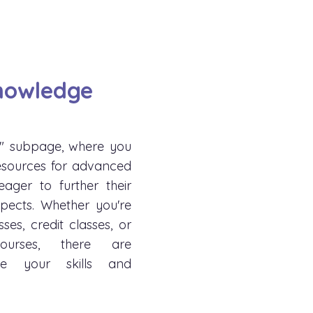
nowledge
" subpage, where you
esources for advanced
ager to further their
pects. Whether you're
sses, credit classes, or
courses, there are
ce your skills and