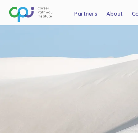
Partners
About
C