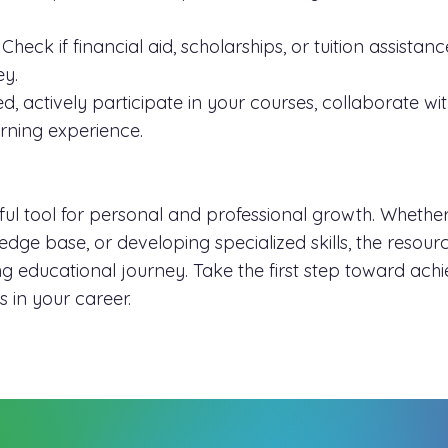
Check if financial aid, scholarships, or tuition assista
ey.
d, actively participate in your courses, collaborate w
arning experience.
l tool for personal and professional growth. Whether
ge base, or developing specialized skills, the resources
 educational journey. Take the first step toward achi
 in your career.