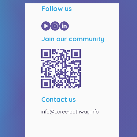
Follow us
Join our community
Contact us
info@careerpathway.info