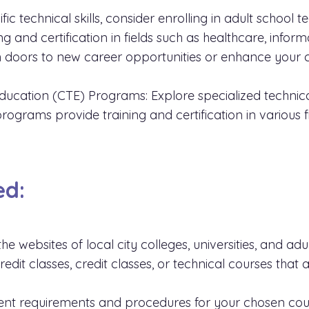
fic technical skills, consider enrolling in adult school 
 and certification in fields such as healthcare, inform
 doors to new career opportunities or enhance your c
ducation (CTE) Programs: Explore specialized technica
rograms provide training and certification in various f
ed:
 the websites of local city colleges, universities, and adu
dit classes, credit classes, or technical courses that a
nt requirements and procedures for your chosen cou