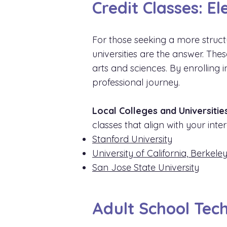
Credit Classes: E
For those seeking a more struct
universities are the answer. Th
arts and sciences. By enrolling
professional journey.
Local Colleges and Universities
classes that align with your int
Stanford University
University of California, Berkele
San Jose State University
Adult School Tech