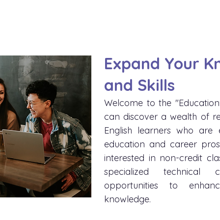
Expand Your K
and Skills
Welcome to the "Education
can discover a wealth of r
English learners who are e
education and career pros
interested in non-credit cla
specialized technical 
opportunities to enhan
knowledge.