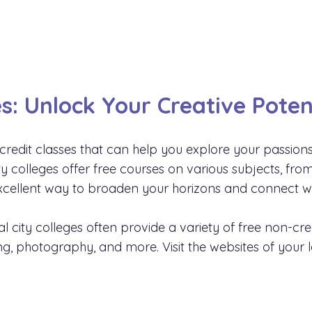
s: Unlock Your Creative Poten
credit classes that can help you explore your passion
ity colleges offer free courses on various subjects, f
cellent way to broaden your horizons and connect wit
al city colleges often provide a variety of free non-cr
ing, photography, and more. Visit the websites of your l