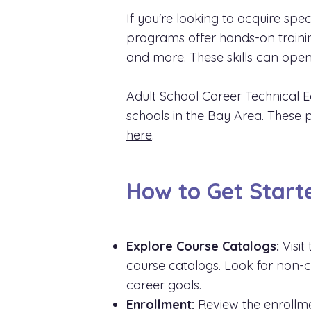
If you're looking to acquire speci
programs offer hands-on training
and more. These skills can open
Adult School Career Technical E
schools in the Bay Area. These p
here
.
How to Get Start
Explore Course Catalogs:
Visit
course catalogs. Look for non-cre
career goals.
Enrollment:
Review the enrollme