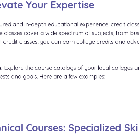
levate Your Expertise
ured and in-depth educational experience, credit class
ese classes cover a wide spectrum of subjects, from bu
 in credit classes, you can earn college credits and 
:
Explore the course catalogs of your local colleges and
erests and goals. Here are a few examples:
y
nical Courses: Specialized Sk