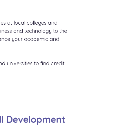
es at local colleges and
siness and technology to the
advance your academic and
 universities to find credit
ill Development