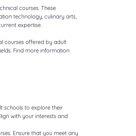
technical courses. These
ation technology, culinary arts,
urrent expertise.
l courses offered by adult
ields. Find more information
lt schools to explore their
lign with your interests and
rses. Ensure that you meet any