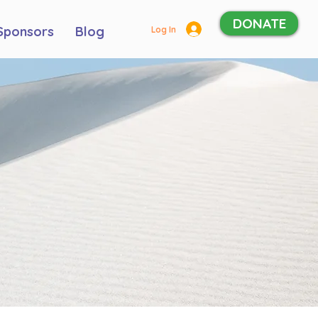
DONATE
Sponsors
Blog
Log In