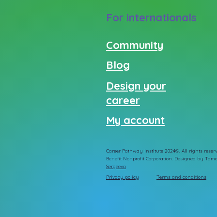
For internationals
Community
Blog
Design your
career
My account
Career Pathway Institute 2024©. All rights reserv
Benefit Nonprofit Corporation. Designed by
Tama
Sergeeva
Privacy policy
Terms and conditions