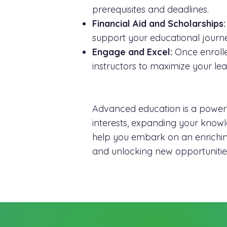
prerequisites and deadlines.
Financial Aid and Scholarships:
support your educational journ
Engage and Excel:
Once enrolle
instructors to maximize your le
Advanced education is a powerfu
interests, expanding your knowled
help you embark on an enriching
and unlocking new opportunities