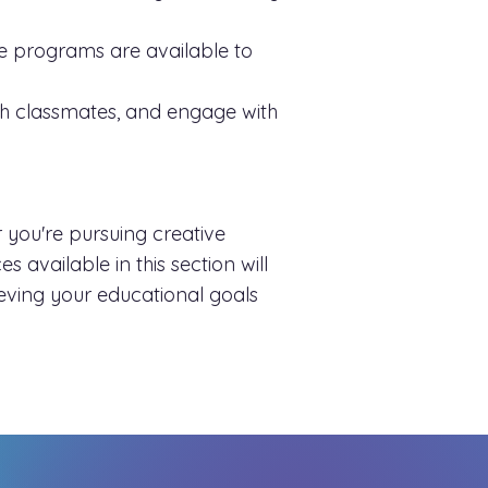
nce programs are available to
ith classmates, and engage with
 you're pursuing creative
 available in this section will
eving your educational goals