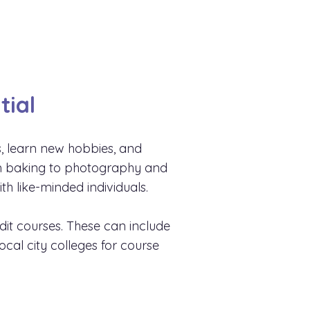
tial
s, learn new hobbies, and
rom baking to photography and
h like-minded individuals.
edit courses. These can include
ocal city colleges for course