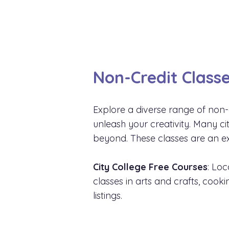
Non-Credit Classe
Explore a diverse range of non-
unleash your creativity. Many c
beyond. These classes are an ex
City College Free Courses
: Loc
classes in arts and crafts, cook
listings.