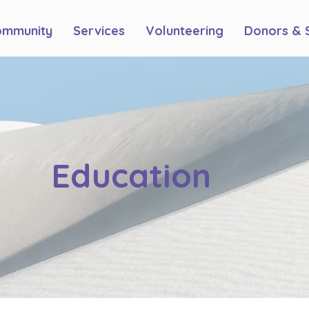
ommunity
Services
Volunteering
Donors & 
Education