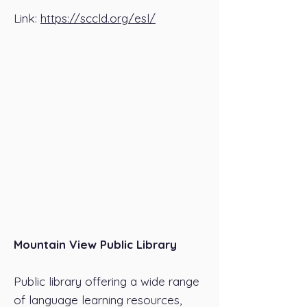
Link:
https://sccld.org/esl/
Mountain View Public Library
Public library offering a wide range
of language learning resources,