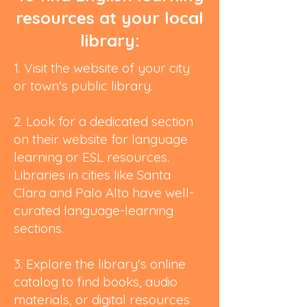
resources at your local
library:
1. Visit the website of your city
or town's public library.
2. Look for a dedicated section
on their website for language
learning or ESL resources.
Libraries in cities like Santa
Clara and Palo Alto have well-
curated language-learning
sections.
3. Explore the library's online
catalog to find books, audio
materials, or digital resources