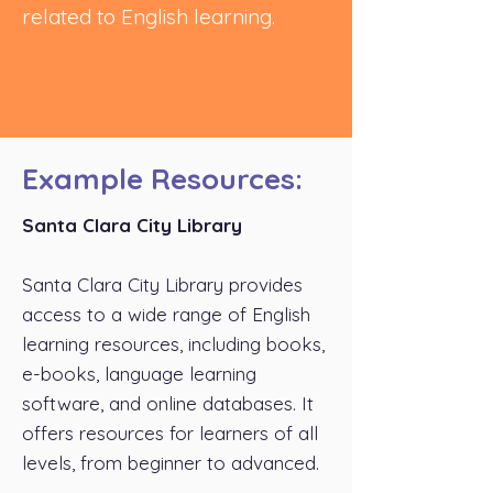
related to English learning.
Example Resources:
Santa Clara City Library
Santa Clara City Library provides
access to a wide range of English
learning resources, including books,
e-books, language learning
software, and online databases. It
offers resources for learners of all
levels, from beginner to advanced.