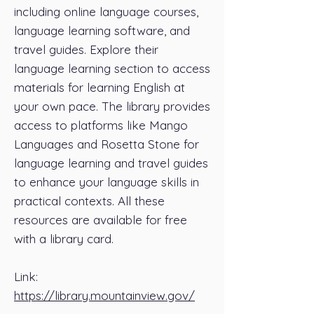
including online language courses,
language learning software, and
travel guides. Explore their
language learning section to access
materials for learning English at
your own pace. The library provides
access to platforms like Mango
Languages and Rosetta Stone for
language learning and travel guides
to enhance your language skills in
practical contexts. All these
resources are available for free
with a library card.
Link:
https://library.mountainview.gov/