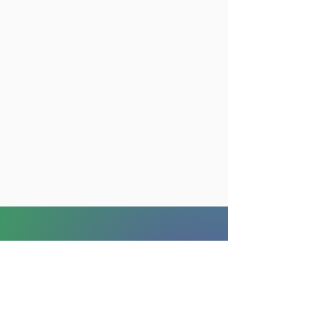
For internationals
Community
Blog