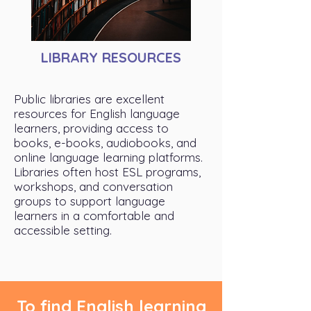
LIBRARY RESOURCES
Public libraries are excellent
resources for English language
learners, providing access to
books, e-books, audiobooks, and
online language learning platforms.
Libraries often host ESL programs,
workshops, and conversation
groups to support language
learners in a comfortable and
accessible setting.
To find English learning