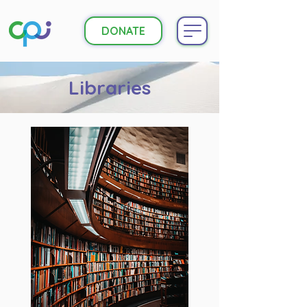
DONATE
Libraries