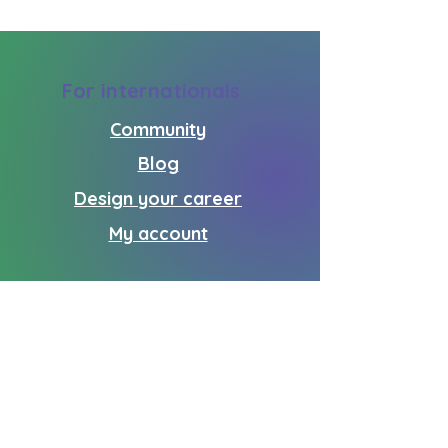
For internationals
Community
Blog
Design your career
My account
For donors
How you can help
Partners
Donate