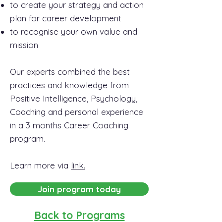
to create your strategy and action
plan for career development
to recognise your own value and
mission
Our experts combined the best
practices and knowledge from
Positive Intelligence, Psychology,
Coaching and personal experience
in a 3 months Career Coaching
program.
Learn more via
link.
Join program today
Back to Programs