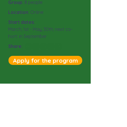
Group:
8
people
Location:
Online
Start dates:
March, 1st - May, 30th; next co-
hort: in September
Share:
Apply for the program