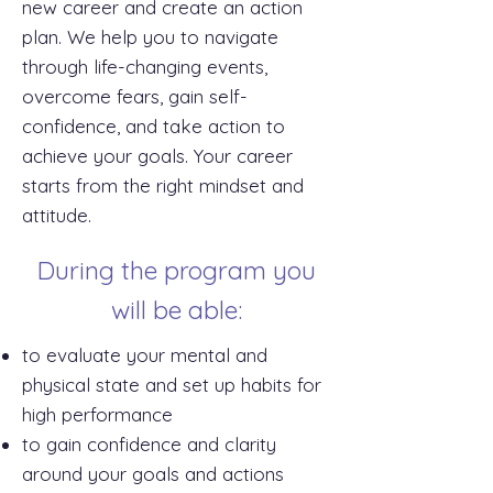
new career and create an action
plan. We help you to navigate
through life-changing events,
overcome fears, gain self-
confidence, and take action to
achieve your goals. Your career
starts from the right mindset and
attitude.
During the program you
will be able:
to evaluate your mental and
physical state and set up habits for
high performance
to gain confidence and clarity
around your goals and actions