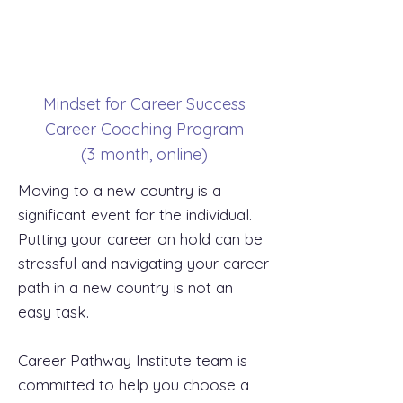
Mindset for Career Success
Career Coaching Program
(3 month, online)
Moving to a new country is a
significant event for the individual.
Putting your career on hold can be
stressful and navigating your career
path in a new country is not an
easy task.
Career Pathway Institute team is
committed to help you choose a