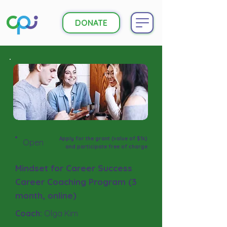
DONATE
Apply for the grant (value of $1k)
Open
and participate free of charge
Mindset for Career Success
Career Coaching Program (3
month, online)
Coach:
Olga Kim