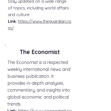
Stay updated on a wide range
of topics, including world affairs
and culture.
Link:
https://www.theguardian.co
m/
The Economist
The Economist is a respected
weekly international news and
business publication. It
provides in-depth analyses,
commentary, and insights into
global economic and political
trends.
Link:
https://www.economist.co