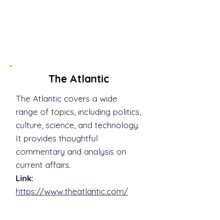
discoveries.
Link:
https://www.sciencemag.org/
The Atlantic
The Atlantic covers a wide
range of topics, including politics,
culture, science, and technology.
It provides thoughtful
commentary and analysis on
current affairs.
Link:
https://www.theatlantic.com/