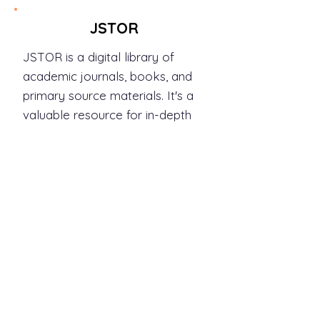
JSTOR
JSTOR is a digital library of
academic journals, books, and
primary source materials. It's a
valuable resource for in-depth
research and scholarly articles.
Link:
https://www.jstor.org/
Whether you're interested in
global news, scientific
breakthroughs, business
insights, or in-depth analyses,
these newspapers and journals
offer a wealth of information.