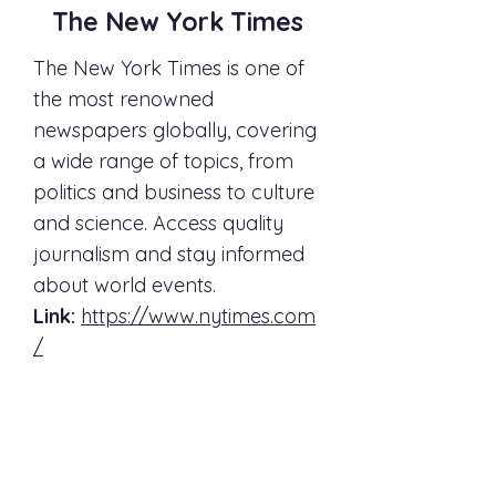
The New York Times
The New York Times is one of
the most renowned
newspapers globally, covering
a wide range of topics, from
politics and business to culture
and science. Access quality
journalism and stay informed
about world events.
Link:
https://www.nytimes.com
/
The Washington Post