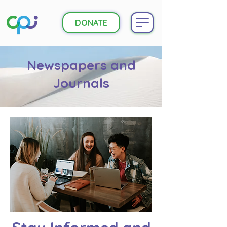
DONATE
Newspapers and
Journals