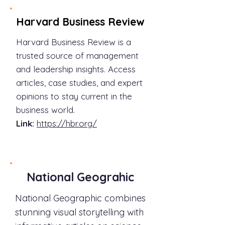
Harvard Business Review
Harvard Business Review is a
trusted source of management
and leadership insights. Access
articles, case studies, and expert
opinions to stay current in the
business world.
Link:
https://hbr.org/
National Geograhic
National Geographic combines
stunning visual storytelling with