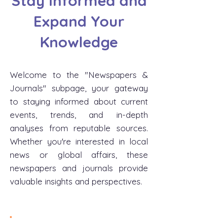
Stay Informed and
Expand Your
Knowledge
Welcome to the "Newspapers &
Journals" subpage, your gateway
to staying informed about current
events, trends, and in-depth
analyses from reputable sources.
Whether you're interested in local
news or global affairs, these
newspapers and journals provide
valuable insights and perspectives.