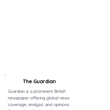
The Washington Post is known
for its political coverage and
investigative journalism.
Explore in-depth reporting on
national and international
issues, including politics and
policy.
Link:
https://www.washingtonp
ost.com/
The Guardian
Guardian is a prominent British
newspaper offering global news
coverage, analysis, and opinions.