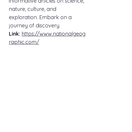
informative articles on science,
nature, culture, and
exploration. Embark on a
journey of discovery.
Link:
https://www.nationalgeog
raphic.com/
Science
Science is a peer-reviewed
scientific journal that reports
on groundbreaking research
and developments across
various scientific disciplines.
Dive into the latest scientific