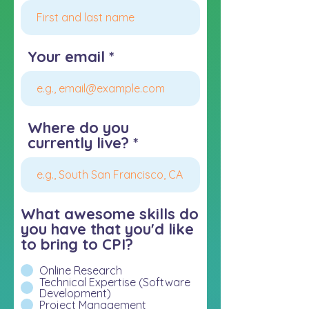
Your email
Where do you
currently live?
What awesome skills do
you have that you'd like
to bring to CPI?
Online Research
Technical Expertise (Software
Development)
Project Management