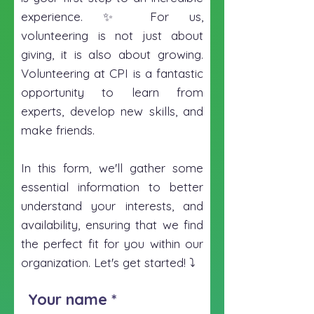
experience. ✨ For us,
volunteering is not just about
giving, it is also about growing.
Volunteering at CPI is a fantastic
opportunity to learn from
experts, develop new skills, and
make friends.
In this form, we'll gather some
essential information to better
understand your interests, and
availability, ensuring that we find
the perfect fit for you within our
organization. Let's get started! ⤵️
Your name