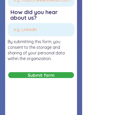
How did you hear
about us?
By submitting this form, you
consent to the storage and
sharing of your personal data
within the organization.
Submit form