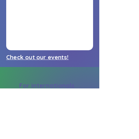
Check out our events!
For internationals
Community
Blog
Design your career
My account