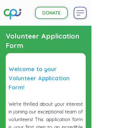
DONATE
Volunteer Application
Form
Welcome to your
Volunteer Application
Form!
We're thrilled about your interest
in joining our exceptional team of
volunteers! This application form
is your first step to an incredible