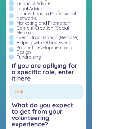
Financial Advice
Legal Advice
Connections to Professional
Networks
Marketing and Promotion
Content Creation (Social
Media)
Event Organization (Remote)
Helping with Offline Events
Product Development and
Design
Fundraising
If you are apllying for
a specific role, enter
it here
What do you expect
to get from your
volunteering
experience?