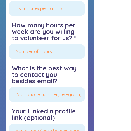
How many hours per
week are you willing
to volunteer for us?
What is the best way
to contact you
besides email?
Your LinkedIn profile
link (optional)