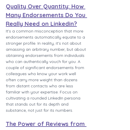
Quality Over Quantity: How 
Many Endorsements Do You 
Really Need on Linkedin?
It's a common misconception that more 
endorsements automatically equate to a 
stronger profile. In reality, it's not about 
amassing an arbitrary number, but about 
obtaining endorsements from individuals 
who can authentically vouch for you. A 
couple of significant endorsements from 
colleagues who know your work well 
often carry more weight than dozens 
from distant contacts who are less 
familiar with your expertise. Focus on 
cultivating a rounded LinkedIn persona 
that stands out for its depth and 
substance, not just for its numbers.
The Power of Reviews from 