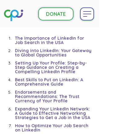
DONATE
The Importance of LinkedIn for 
Job Search in the USA
Diving into LinkedIn: Your Gateway 
to Global Opportunities
Setting Up Your Profile: Step-by-
Step Guidance on Creating a 
Compelling LinkedIn Profile
Best Skills to Put on LinkedIn: A 
Comprehensive Guide
Endorsements and 
Recommendations: The Trust 
Currency of Your Profile
Expanding Your LinkedIn Network: 
A Guide to Effective Networking 
Strategies to Get a Job in the USA
How to Optimize Your Job Search 
on LinkedIn