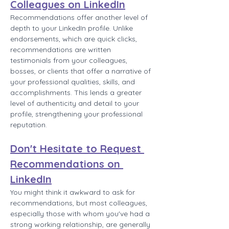
Colleagues on LinkedIn
Recommendations offer another level of 
depth to your LinkedIn profile. Unlike 
endorsements, which are quick clicks, 
recommendations are written 
testimonials from your colleagues, 
bosses, or clients that offer a narrative of 
your professional qualities, skills, and 
accomplishments. This lends a greater 
level of authenticity and detail to your 
profile, strengthening your professional 
reputation.
Don't Hesitate to Request 
Recommendations on 
LinkedIn
You might think it awkward to ask for 
recommendations, but most colleagues, 
especially those with whom you've had a 
strong working relationship, are generally 