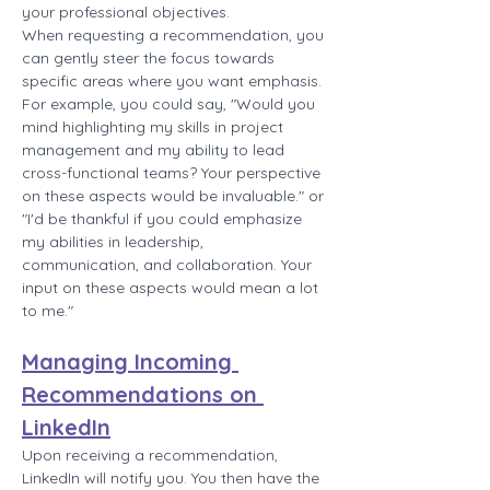
your professional objectives.
When requesting a recommendation, you 
can gently steer the focus towards 
specific areas where you want emphasis. 
For example, you could say, "Would you 
mind highlighting my skills in project 
management and my ability to lead 
cross-functional teams? Your perspective 
on these aspects would be invaluable." or 
"I'd be thankful if you could emphasize 
my abilities in leadership, 
communication, and collaboration. Your 
input on these aspects would mean a lot 
to me."
Managing Incoming 
Recommendations on 
LinkedIn
Upon receiving a recommendation, 
LinkedIn will notify you. You then have the 