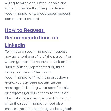
willing to write one. Often, people are 
simply unaware that they can leave 
recommendations; a courteous request 
can act as a prompt.
How to Request 
Recommendations on 
LinkedIn
To initiate a recommendation request, 
navigate to the profile of the person from 
whom you wish to receive it. Click on the 
"More" button (represented by three 
dots), and select "Request a 
recommendation" from the dropdown 
menu. You can then customize the 
message, indicating what specific skills 
or projects you'd like them to focus on. 
This not only makes it easier for them to 
write the recommendation but also 
ensures that the result aligns closely with 