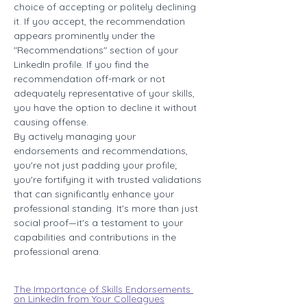
choice of accepting or politely declining 
it. If you accept, the recommendation 
appears prominently under the 
"Recommendations" section of your 
LinkedIn profile. If you find the 
recommendation off-mark or not 
adequately representative of your skills, 
you have the option to decline it without 
causing offense.
By actively managing your 
endorsements and recommendations, 
you're not just padding your profile; 
you're fortifying it with trusted validations 
that can significantly enhance your 
professional standing. It's more than just 
social proof—it's a testament to your 
capabilities and contributions in the 
professional arena.
The Importance of Skills Endorsements 
on LinkedIn from Your Colleagues