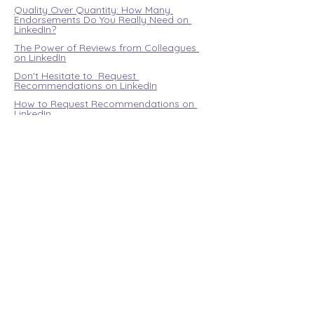
Quality Over Quantity: How Many 
Endorsements Do You Really Need on 
LinkedIn?
The Power of Reviews from Colleagues 
on LinkedIn
Don't Hesitate to  Request 
Recommendations on LinkedIn
How to Request Recommendations on 
LinkedIn
Managing Incoming Recommendations 
on LinkedIn
For internationals
Community
Blog
Design your career
My account