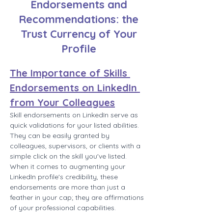
Endorsements and
Recommendations: the
Trust Currency of Your
Profile
The Importance of Skills 
Endorsements on LinkedIn 
from Your Colleagues
Skill endorsements on LinkedIn serve as 
quick validations for your listed abilities. 
They can be easily granted by 
colleagues, supervisors, or clients with a 
simple click on the skill you've listed. 
When it comes to augmenting your 
LinkedIn profile's credibility, these 
endorsements are more than just a 
feather in your cap; they are affirmations 
of your professional capabilities.